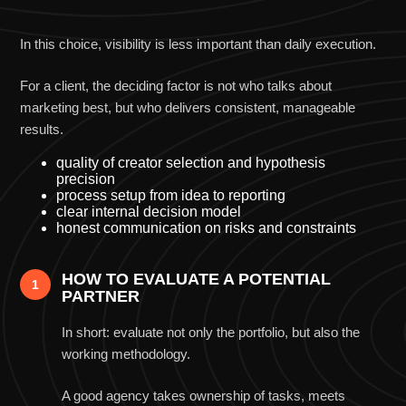
What truly differentiates an agency
In this choice, visibility is less important than daily execution.
For a client, the deciding factor is not who talks about
marketing best, but who delivers consistent, manageable
results.
quality of creator selection and hypothesis
precision
process setup from idea to reporting
clear internal decision model
honest communication on risks and constraints
HOW TO EVALUATE A POTENTIAL
1
PARTNER
In short: evaluate not only the portfolio, but also the
working methodology.
A good agency takes ownership of tasks, meets