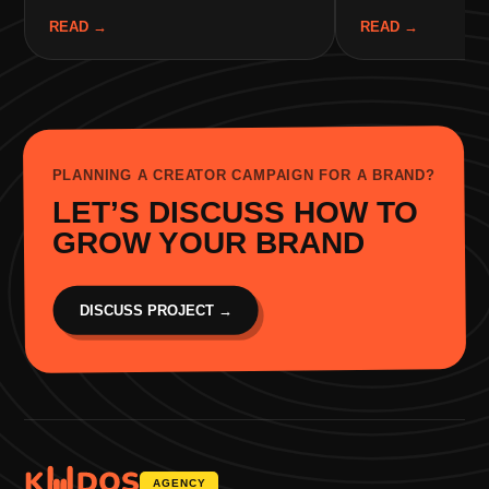
READ
→
READ
→
PLANNING A CREATOR CAMPAIGN FOR A BRAND?
LET’S DISCUSS HOW TO
GROW YOUR BRAND
DISCUSS PROJECT
→
AGENCY