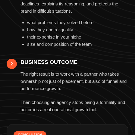
deadlines, explains its reasoning, and protects the
brand in difficult situations.
what problems they solved before
how they control quality
their expertise in your niche
size and composition of the team
BUSINESS OUTCOME
2
The right result is to work with a partner who takes
ownership not just of placement, but also of funnel and
performance growth.
Then choosing an agency stops being a formality and
becomes a real operational growth tool.