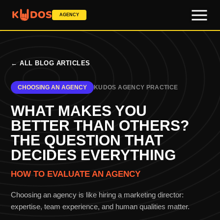
AGENCY
←
ALL BLOG ARTICLES
CHOOSING AN AGENCY
KUDOS AGENCY PRACTICE
WHAT MAKES YOU
BETTER THAN OTHERS?
THE QUESTION THAT
DECIDES EVERYTHING
HOW TO EVALUATE AN AGENCY
Choosing an agency is like hiring a marketing director:
expertise, team experience, and human qualities matter.