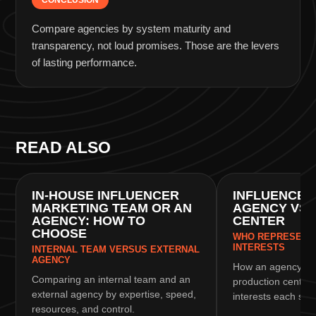
CONCLUSION
Compare agencies by system maturity and
transparency, not loud promises. Those are the levers
of lasting performance.
READ ALSO
CHOOSING AN AGENCY
CHOOSING AN AGEN
IN-HOUSE INFLUENCER
INFLUENCER
MARKETING TEAM OR AN
AGENCY VS 
AGENCY: HOW TO
CENTER
CHOOSE
WHO REPRESENTS
INTERESTS
INTERNAL TEAM VERSUS EXTERNAL
AGENCY
How an agency dif
Comparing an internal team and an
production center
external agency by expertise, speed,
interests each sid
resources, and control.